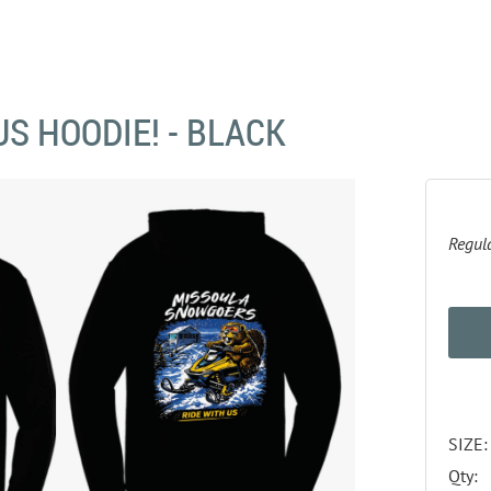
US HOODIE! - BLACK
Regula
SIZE:
Qty: