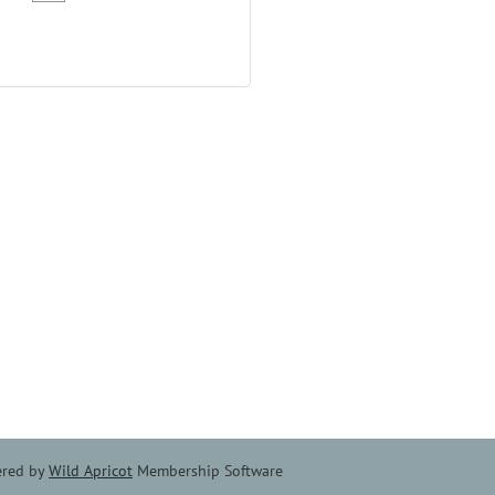
red by
Wild Apricot
Membership Software