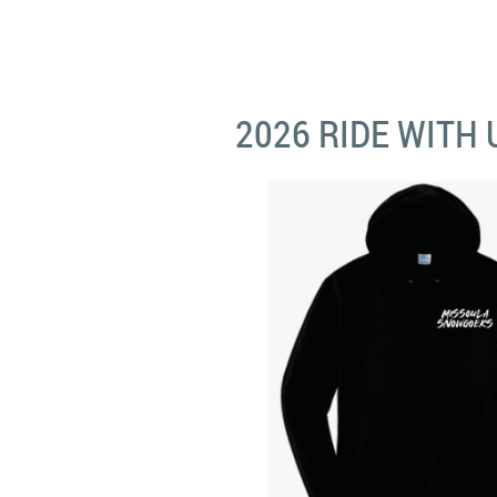
2026 RIDE WITH 