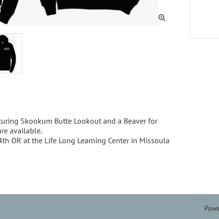

ring Skookum Butte Lookout and a Beaver for 
e available. 

 OR at the Life Long Learning Center in Missoula 
Powe