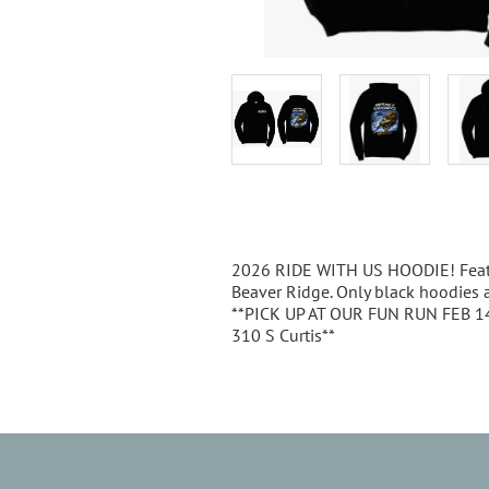
Description
2026 RIDE WITH US HOODIE! Featu
Beaver Ridge. Only black hoodies ar
**PICK UP AT OUR FUN RUN FEB 14th
310 S Curtis**