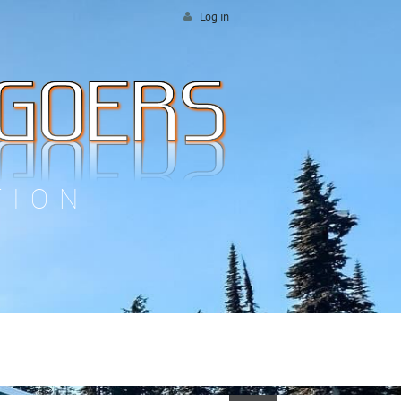
Log in
TION