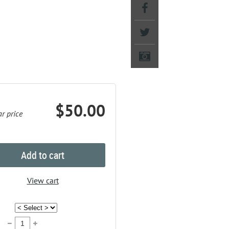
$50.00
r price
Add to cart
View cart