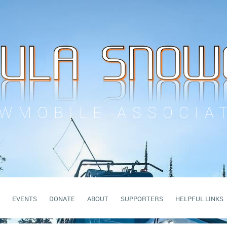
WMOBILE ASSOCIA
EVENTS
DONATE
ABOUT
SUPPORTERS
HELPFUL LINKS