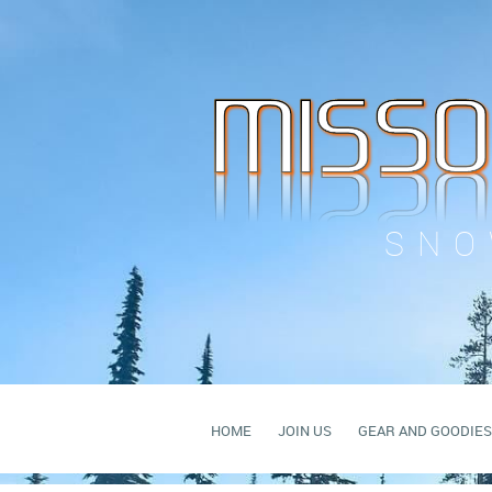
SNO
HOME
JOIN US
GEAR AND GOODIES