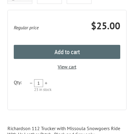
$25.00
Regular price
Add to cart
View cart
Qty:
23
in stock
Description
Richardson 112 Trucker with Missoula Snowgoers Ride 