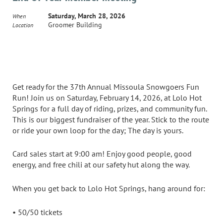
Saturday, March 28, 2026
When
Groomer Building
Location
Get ready for the 37th Annual Missoula Snowgoers Fun
Run! Join us on Saturday, February 14, 2026, at Lolo Hot
Springs for a full day of riding, prizes, and community fun.
This is our biggest fundraiser of the year. Stick to the route
or ride your own loop for the day; The day is yours.
Card sales start at 9:00 am! Enjoy good people, good
energy, and free chili at our safety hut along the way.
When you get back to Lolo Hot Springs, hang around for:
• 50/50 tickets