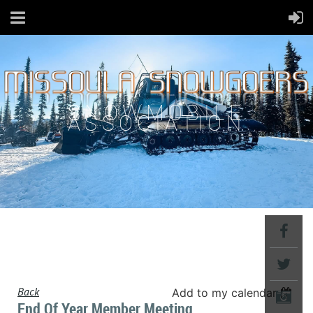
SNOWMOBILE
ASSOCIATION
Back
Add to my calendar
End Of Year Member Meeting